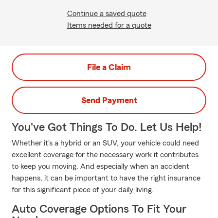
Continue a saved quote
Items needed for a quote
File a Claim
Send Payment
You've Got Things To Do. Let Us Help!
Whether it's a hybrid or an SUV, your vehicle could need
excellent coverage for the necessary work it contributes
to keep you moving. And especially when an accident
happens, it can be important to have the right insurance
for this significant piece of your daily living.
Auto Coverage Options To Fit Your