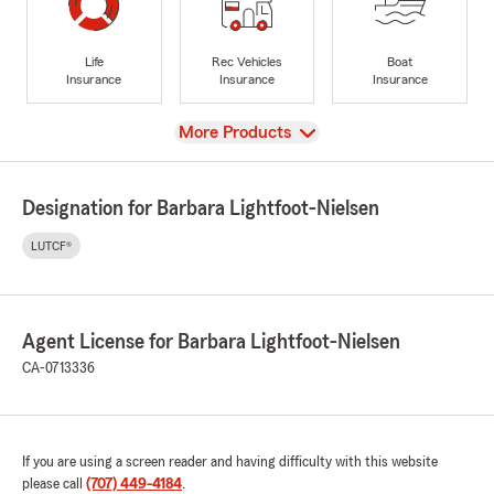
Life
Rec Vehicles
Boat
Insurance
Insurance
Insurance
View
More Products
Designation for Barbara Lightfoot-Nielsen
LUTCF®
Agent License for Barbara Lightfoot-Nielsen
CA-0713336
If you are using a screen reader and having difficulty with this website
please call
(707) 449-4184
.