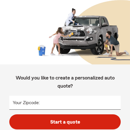
Would you like to create a personalized auto
quote?
Your Zipcode:
Start a quote