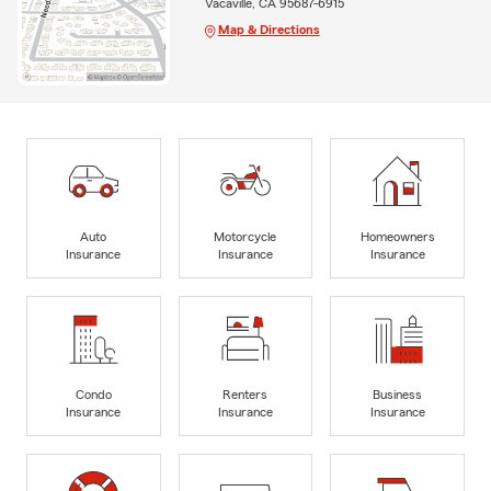
Vacaville, CA 95687-6915
Map & Directions
Auto
Motorcycle
Homeowners
Insurance
Insurance
Insurance
Condo
Renters
Business
Insurance
Insurance
Insurance