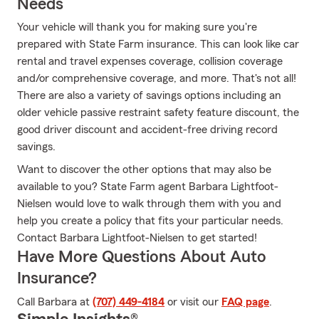
Needs
Your vehicle will thank you for making sure you're
prepared with State Farm insurance. This can look like car
rental and travel expenses coverage, collision coverage
and/or comprehensive coverage, and more. That's not all!
There are also a variety of savings options including an
older vehicle passive restraint safety feature discount, the
good driver discount and accident-free driving record
savings.
Want to discover the other options that may also be
available to you? State Farm agent Barbara Lightfoot-
Nielsen would love to walk through them with you and
help you create a policy that fits your particular needs.
Contact Barbara Lightfoot-Nielsen to get started!
Have More Questions About Auto
Insurance?
Call Barbara at
(707) 449-4184
or visit our
FAQ page
.