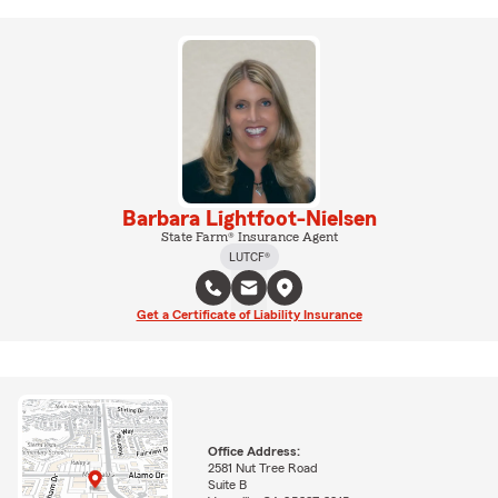
Barbara Lightfoot-Nielsen
State Farm® Insurance Agent
LUTCF®
Get a Certificate of Liability Insurance
Office Address:
2581 Nut Tree Road
Suite B