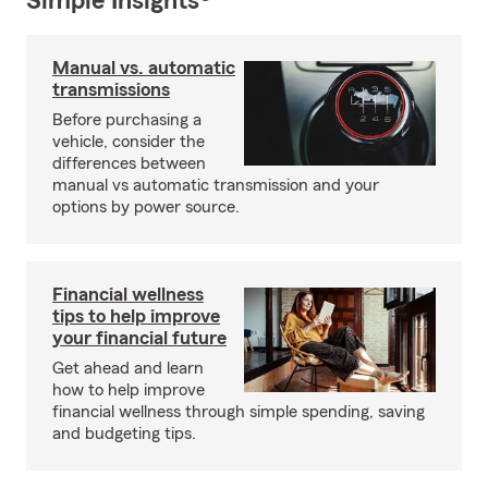
Simple Insights®
Manual vs. automatic
transmissions
Before purchasing a
vehicle, consider the
differences between
manual vs automatic transmission and your
options by power source.
Financial wellness
tips to help improve
your financial future
Get ahead and learn
how to help improve
financial wellness through simple spending, saving
and budgeting tips.