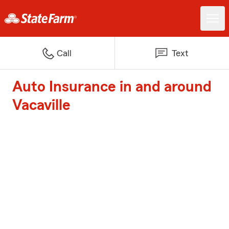
Call
Text
Auto Insurance in and around
Vacaville