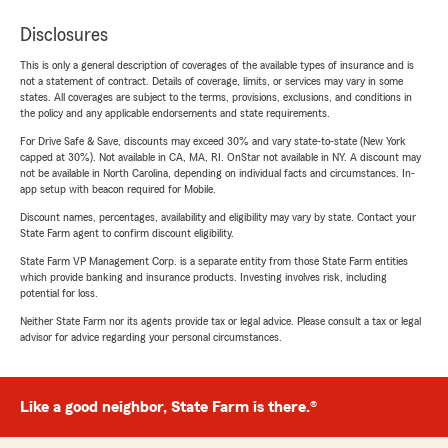
Disclosures
This is only a general description of coverages of the available types of insurance and is
not a statement of contract. Details of coverage, limits, or services may vary in some
states. All coverages are subject to the terms, provisions, exclusions, and conditions in
the policy and any applicable endorsements and state requirements.
For Drive Safe & Save, discounts may exceed 30% and vary state-to-state (New York
capped at 30%). Not available in CA, MA, RI. OnStar not available in NY. A discount may
not be available in North Carolina, depending on individual facts and circumstances. In-
app setup with beacon required for Mobile.
Discount names, percentages, availability and eligibility may vary by state. Contact your
State Farm agent to confirm discount eligibility.
State Farm VP Management Corp. is a separate entity from those State Farm entities
which provide banking and insurance products. Investing involves risk, including
potential for loss.
Neither State Farm nor its agents provide tax or legal advice. Please consult a tax or legal
advisor for advice regarding your personal circumstances.
Like a good neighbor, State Farm is there.®