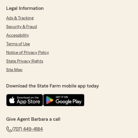
Legal Information
Ads & Tracking
Security & Fraud
Accessibility
Terms of Use
Notice of Privacy Policy
State Privacy Rights
Site Map
Download the State Farm mobile app today
Give Agent Barbara a call
(707) 449-4184